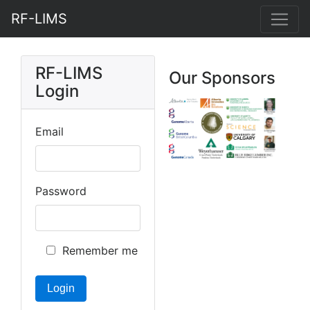
RF-LIMS
RF-LIMS
Our Sponsors
Login
Email
Password
Remember me