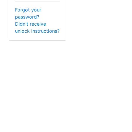
Forgot your
password?
Didn't receive
unlock instructions?